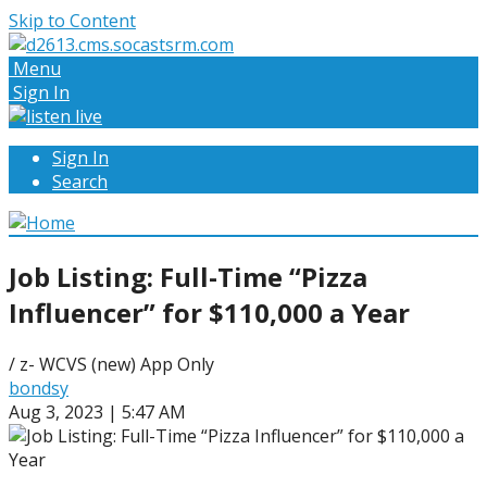
Skip to Content
Menu
Sign In
Sign In
Search
Job Listing: Full-Time “Pizza
Influencer” for $110,000 a Year
/ z- WCVS (new) App Only
bondsy
Aug 3, 2023 | 5:47 AM