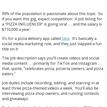
90% of the population is passionate about this topic. So
if you want this gig, expect competition: A job listing for
a “PIZZA INFLUENCER” is going viral . . . and the salary is
$110,000 a year.
It’s for a pizza delivery app called
Slice
. It’s basically a
social media marketing role, and they just slapped a fun
title on it.
The job description says you’ll create videos and social
media content . . . primarily for TikTok and Instagram . . .
that, quote, “celebrates pizza, pizzeria owners, and pizza
eaters.”
Job duties include recording, editing, and starring in at
least three pizza-themed videos a week. You’ll also be
interviewing pizza shop owners, and running contests
and giveaways.